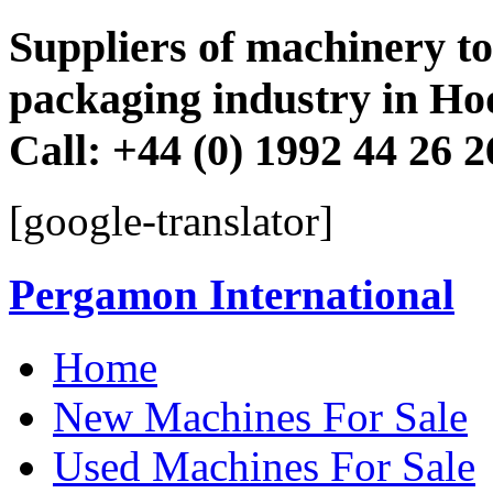
Suppliers of machinery to 
packaging industry in Ho
Call: +44 (0) 1992 44 26 
[google-translator]
Pergamon International
Skip
Home
to
content
New Machines For Sale
Used Machines For Sale