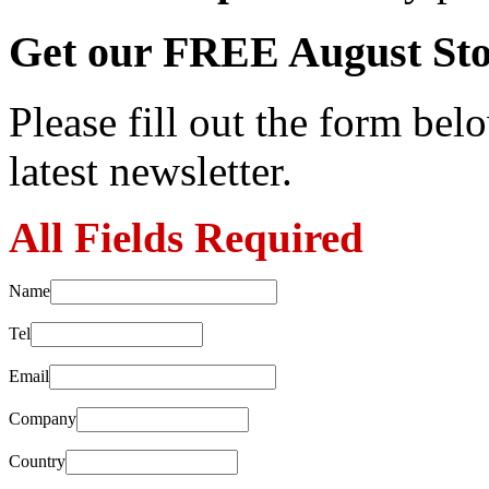
Get our FREE August Sto
Please fill out the form belo
latest newsletter.
All Fields Required
Name
Tel
Email
Company
Country