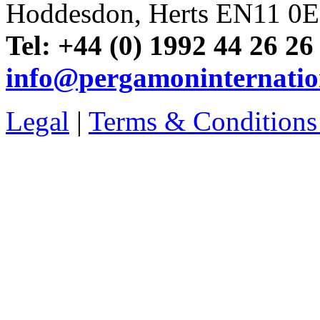
Hoddesdon, Herts EN11 0
Tel: +44 (0) 1992 44 26 26
info@pergamoninternatio
Legal
|
Terms & Conditions