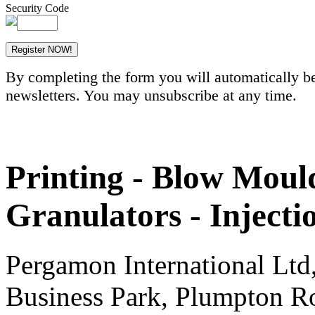
Security Code
By completing the form you will automatically be
newsletters. You may unsubscribe at any time.
Printing - Blow Mould
Granulators - Inject
Pergamon International Lt
Business Park, Plumpton R