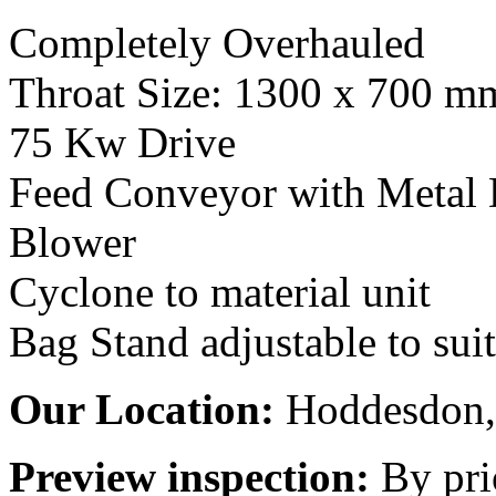
Completely Overhauled
Throat Size: 1300 x 700 m
75 Kw Drive
Feed Conveyor with Metal 
Blower
Cyclone to material unit
Bag Stand adjustable to suit
Our Location:
Hoddesdon, 
Preview inspection:
By pri