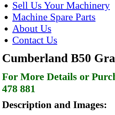
Sell Us Your Machinery
Machine Spare Parts
About Us
Contact Us
Cumberland B50 Gra
For More Details or Purc
478 881
Description and Images: