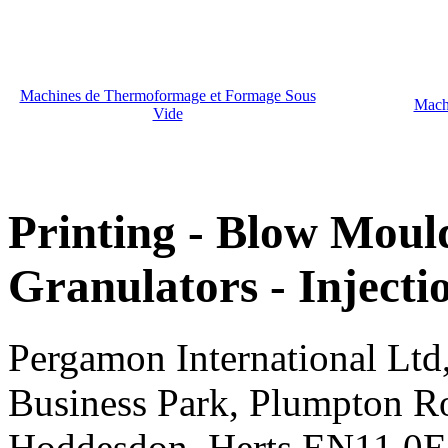
Machines de Thermoformage et Formage Sous
Mach
Vide
Printing - Blow Mould
Granulators - Inject
Pergamon International Lt
Business Park, Plumpton R
Hoddesdon, Herts EN11 0