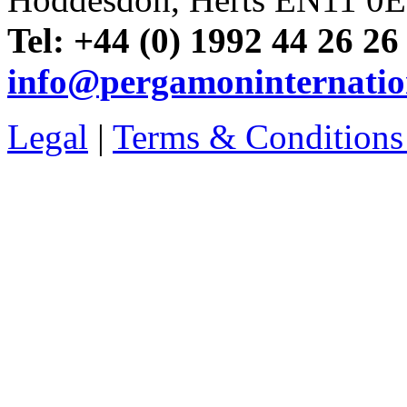
Tel: +44 (0) 1992 44 26 26
info@pergamoninternatio
Legal
|
Terms & Conditions