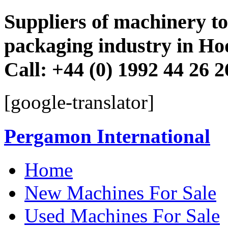
Suppliers of machinery to 
packaging industry in Ho
Call: +44 (0) 1992 44 26 
[google-translator]
Pergamon International
Skip
Home
to
content
New Machines For Sale
Used Machines For Sale