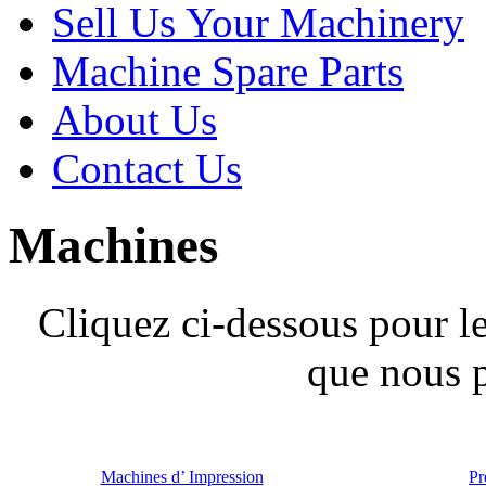
Sell Us Your Machinery
Machine Spare Parts
About Us
Contact Us
Machines
Cliquez ci-dessous pour l
que nous 
Machines d’ Impression
Pr