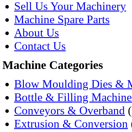
Sell Us Your Machinery
Machine Spare Parts
About Us
Contact Us
Machine Categories
Blow Moulding Dies & 
Bottle & Filling Machine
Conveyors & Overband
(
Extrusion & Conversion