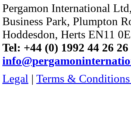
Pergamon International Lt
Business Park, Plumpton R
Hoddesdon, Herts EN11 0
Tel: +44 (0) 1992 44 26 26
info@pergamoninternatio
Legal
|
Terms & Conditions