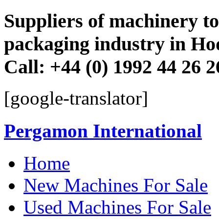
Suppliers of machinery to 
packaging industry in Ho
Call: +44 (0) 1992 44 26 
[google-translator]
Pergamon International
Skip
Home
to
content
New Machines For Sale
Used Machines For Sale