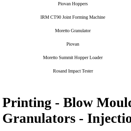
Piovan Hoppers
IRM CT90 Joint Forming Machine
Moretto Granulator
Piovan
Moretto Summit Hopper Loader
Rosand Impact Tester
Printing - Blow Mould
Granulators - Inject