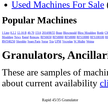
Used Machines For Sale
Popular Machines
1 Litre
8.2.2
12-16 B
40-70
1514
2014/08/55
Beast
Blowmould
Blow Moulding
Bottle
C
Moulding
News
Rapid
Remcaw
RFS6650
RFS8060
RFS8080
RFS10080
RFS100100
R
RWT48250
Shredder
Spare Parts
Sprue
Tria
UPM
Vecoplan
W. Muller
Weima
Granulators, Ancillar
These are samples of machin
about current availability
cl
Rapid 45/35 Granulator