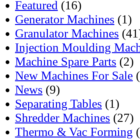
Featured
(16)
Generator Machines
(1)
Granulator Machines
(41
Injection Moulding Mach
Machine Spare Parts
(2)
New Machines For Sale
(
News
(9)
Separating Tables
(1)
Shredder Machines
(27)
Thermo & Vac Forming
(