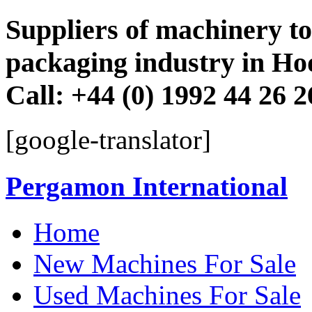
Suppliers of machinery to 
packaging industry in Ho
Call: +44 (0) 1992 44 26 
[google-translator]
Pergamon International
Skip
Home
to
content
New Machines For Sale
Used Machines For Sale