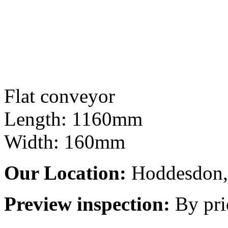
Flat conveyor
Length: 1160mm
Width: 160mm
Our Location:
Hoddesdon, 
Preview inspection:
By pri