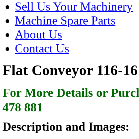
Sell Us Your Machinery
Machine Spare Parts
About Us
Contact Us
Flat Conveyor 116-16
For More Details or Purc
478 881
Description and Images: