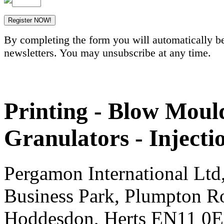
By completing the form you will automatically be
newsletters. You may unsubscribe at any time.
Printing - Blow Mould
Granulators - Inject
Pergamon International Lt
Business Park, Plumpton R
Hoddesdon, Herts EN11 0