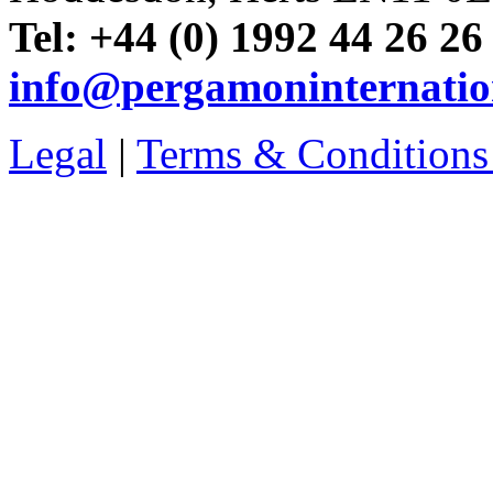
Tel: +44 (0) 1992 44 26 26
info@pergamoninternatio
Legal
|
Terms & Conditions