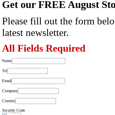
Get our FREE August Sto
Please fill out the form belo
latest newsletter.
All Fields Required
Name
Tel
Email
Company
Country
Security Code