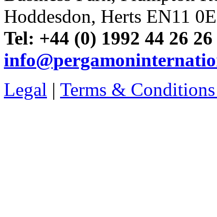
Hoddesdon, Herts EN11 0
Tel: +44 (0) 1992 44 26 26
info@pergamoninternatio
Legal
|
Terms & Conditions