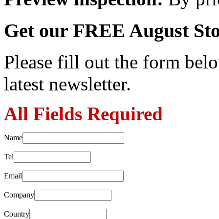
Get our FREE August Sto
Please fill out the form belo
latest newsletter.
All Fields Required
Name
Tel
Email
Company
Country