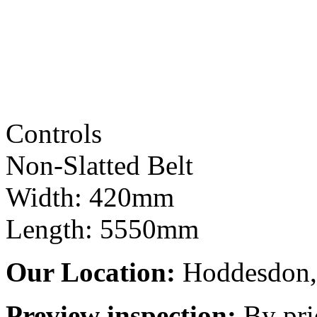
Controls
Non-Slatted Belt
Width: 420mm
Length: 5550mm
Our Location:
Hoddesdon, 
Preview inspection:
By pri