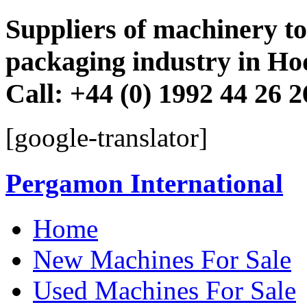
Suppliers of machinery to 
packaging industry in Ho
Call: +44 (0) 1992 44 26 
[google-translator]
Pergamon International
Skip
Home
to
content
New Machines For Sale
Used Machines For Sale