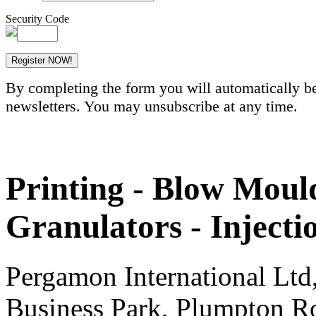
Security Code
By completing the form you will automatically be
newsletters. You may unsubscribe at any time.
Printing - Blow Mould
Granulators - Inject
Pergamon International Lt
Business Park, Plumpton R