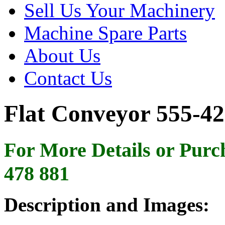
Sell Us Your Machinery
Machine Spare Parts
About Us
Contact Us
Flat Conveyor 555-42
For More Details or Purc
478 881
Description and Images: