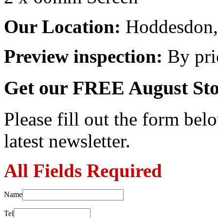
Our Location:
Hoddesdon, 
Preview inspection:
By pri
Get our FREE August Sto
Please fill out the form belo
latest newsletter.
All Fields Required
Name
Tel