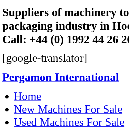
Suppliers of machinery to 
packaging industry in Ho
Call: +44 (0) 1992 44 26 
[google-translator]
Pergamon International
Skip
Home
to
content
New Machines For Sale
Used Machines For Sale