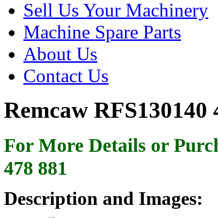
Sell Us Your Machinery
Machine Spare Parts
About Us
Contact Us
Remcaw RFS130140 4
For More Details or Purc
478 881
Description and Images: