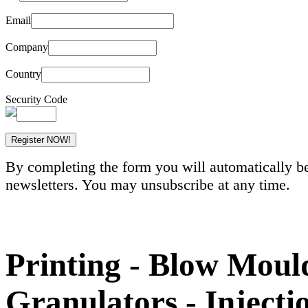
Email
Company
Country
Security Code
By completing the form you will automatically be
newsletters. You may unsubscribe at any time.
Printing - Blow Mould
Granulators - Inject