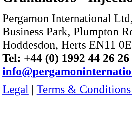
Pergamon International Lt
Business Park, Plumpton R
Hoddesdon, Herts EN11 0
Tel: +44 (0) 1992 44 26 26
info@pergamoninternatio
Legal
|
Terms & Conditions