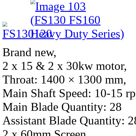
Brand new,
2 x 15 & 2 x 30kw motor,
Throat: 1400 × 1300 mm,
Main Shaft Speed: 10-15 r
Main Blade Quantity: 28
Assistant Blade Quantity: 2
2 x 60mm Screen