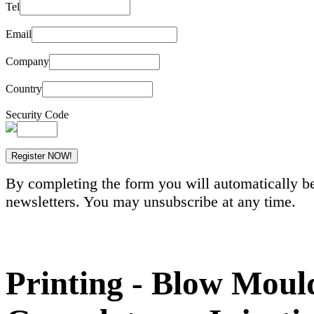
Tel
Email
Company
Country
Security Code
By completing the form you will automatically be
newsletters. You may unsubscribe at any time.
Printing - Blow Mould