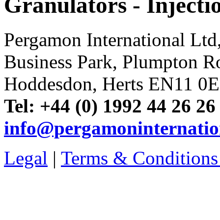
Granulators - Inject
Pergamon International Lt
Business Park, Plumpton R
Hoddesdon, Herts EN11 0
Tel: +44 (0) 1992 44 26 26
info@pergamoninternatio
Legal
|
Terms & Conditions