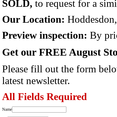
SOLD,
to request for a sim
Our Location:
Hoddesdon, 
Preview inspection:
By pri
Get our FREE August Sto
Please fill out the form belo
latest newsletter.
All Fields Required
Name