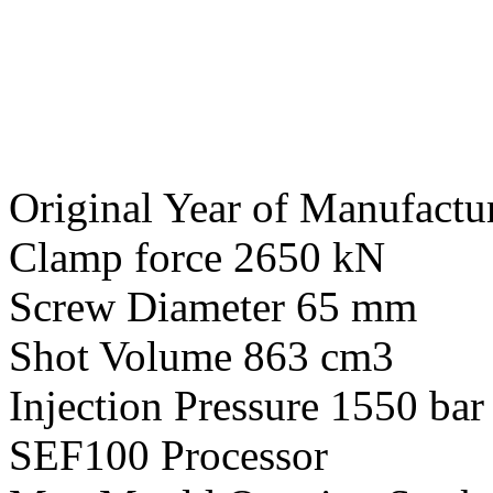
Original Year of Manufactu
Clamp force 2650 kN
Screw Diameter 65 mm
Shot Volume 863 cm3
Injection Pressure 1550 bar
SEF100 Processor