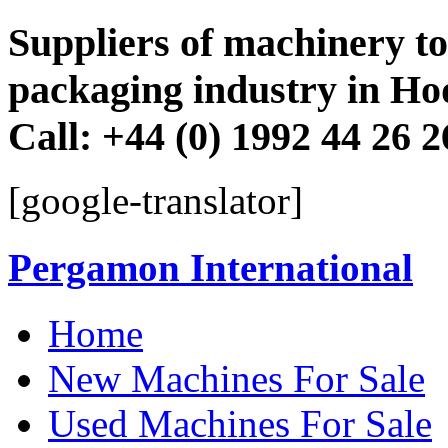
Suppliers of machinery to 
packaging industry in Ho
Call: +44 (0) 1992 44 26 
[google-translator]
Pergamon International
Skip
Home
to
content
New Machines For Sale
Used Machines For Sale