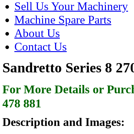
Sell Us Your Machinery
Machine Spare Parts
About Us
Contact Us
Sandretto Series 8 27
For More Details or Purc
478 881
Description and Images: