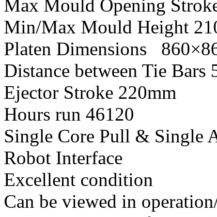
Max Mould Opening Strok
Min/Max Mould Height 2
Platen Dimensions 860×
Distance between Tie Bar
Ejector Stroke 220mm
Hours run 46120
Single Core Pull & Single A
Robot Interface
Excellent condition
Can be viewed in operation